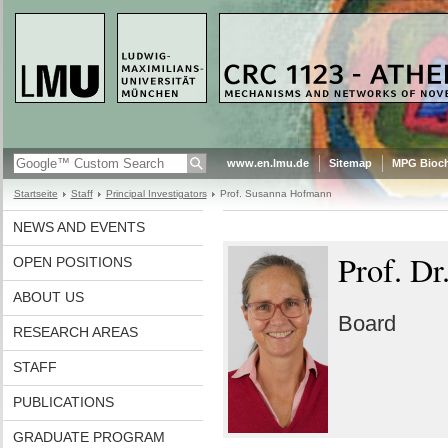
www.en.lmu.de
Sitemap
MPG Bioch
Startseite
Staff
Principal Investigators
Prof. Susanna Hofmann
NEWS AND EVENTS
Prof. D
OPEN POSITIONS
ABOUT US
Board
RESEARCH AREAS
STAFF
PUBLICATIONS
GRADUATE PROGRAM