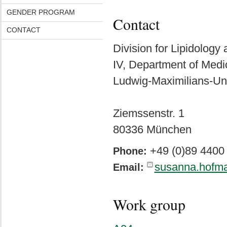
GENDER PROGRAM
Contact
CONTACT
Division for Lipidology
IV, Department of Medi
Ludwig-Maximilians-Un
Ziemssenstr. 1
80336 München
+49 (0)89 4400
Phone:
susanna.hofm
Email:
Work group